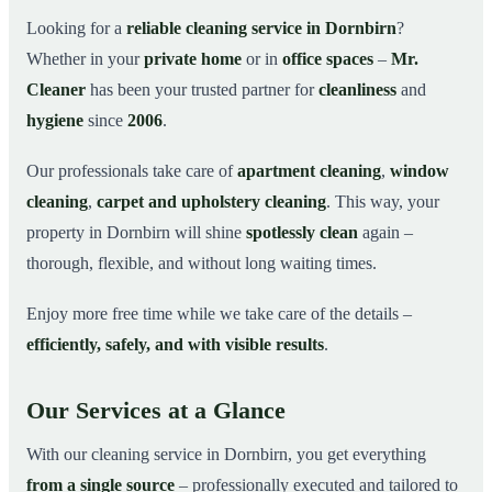
Why Choose Mr. Cleaner in Dornbirn?
03
Looking for a
reliable cleaning service in Dornbirn
?
Whether in your
private home
or in
office spaces
–
Mr.
How It Works
04
Cleaner
has been your trusted partner for
cleanliness
and
Cleaning Service in Dornbirn and Surroundings
05
hygiene
since
2006
.
Get Your Free Quote Now
06
Our professionals take care of
apartment cleaning
,
window
This is how our professionals clean your apartment in
07
Dornbirn
cleaning
,
carpet and upholstery cleaning
. This way, your
property in Dornbirn will shine
spotlessly clean
again –
thorough, flexible, and without long waiting times.
Enjoy more free time while we take care of the details –
efficiently, safely, and with visible results
.
Our Services at a Glance
With our cleaning service in Dornbirn, you get everything
from a single source
– professionally executed and tailored to