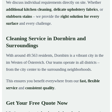
We discuss individual requirements directly on site. Whether
additional kitchen cleaning
,
delicate upholstery fabrics
, or
stubborn stains
– we provide the
right solution for every
surface
and every challenge.
Cleaning Service in Dornbirn and
Surroundings
With around 49.563 residents, Dornbirn is a vibrant city in the
im Westen of Österreich. Our teams operate in all districts –
from the city center to the surrounding neighborhoods.
This ensures you benefit everywhere from our
fast, flexible
service
and
consistent quality
.
Get Your Free Quote Now