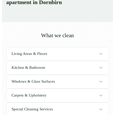
apartment in Dornbirn
What we clean
Living Areas & Floors
Kitchen & Bathroom
Windows & Glass Surfaces
Carpets & Upholstery
Special Cleaning Services