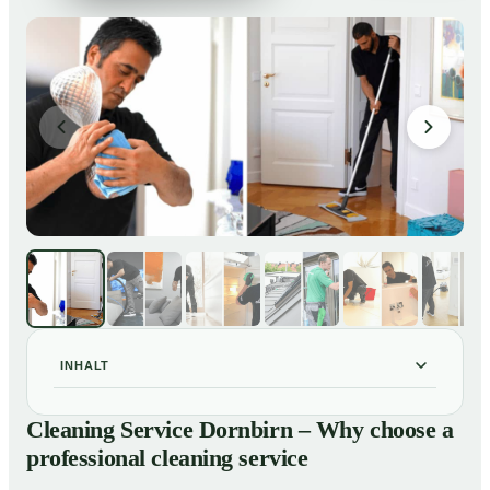
INHALT
Cleaning Service Dornbirn – Why choose a
01
Cleaning Service Dornbirn – Why choose a
professional cleaning service
professional cleaning service
Our Services at a Glance
02