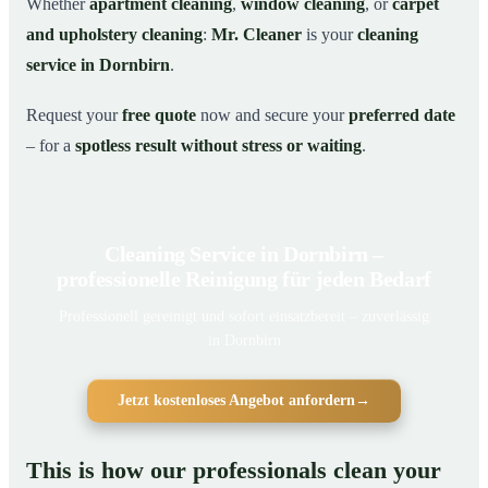
Whether
apartment cleaning
,
window cleaning
, or
carpet
and upholstery cleaning
:
Mr. Cleaner
is your
cleaning
service in Dornbirn
.
Request your
free quote
now and secure your
preferred date
– for a
spotless result without stress or waiting
.
Cleaning Service in Dornbirn –
professionelle Reinigung für jeden Bedarf
Professionell gereinigt und sofort einsatzbereit – zuverlässig
in Dornbirn
Jetzt kostenloses Angebot anfordern
→
This is how our professionals clean your