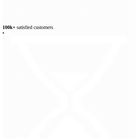
100k+
satisfied customers
•