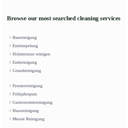
Browse our most searched cleaning services
Baureinigung
Entrümpelung
Holzterrasse reinigen
Endreinigung
Grundreinigung
Fensterreinigung
Frühjahrsputz
Gastronomiereinigung
Hausreinigung
Messie Reinigung