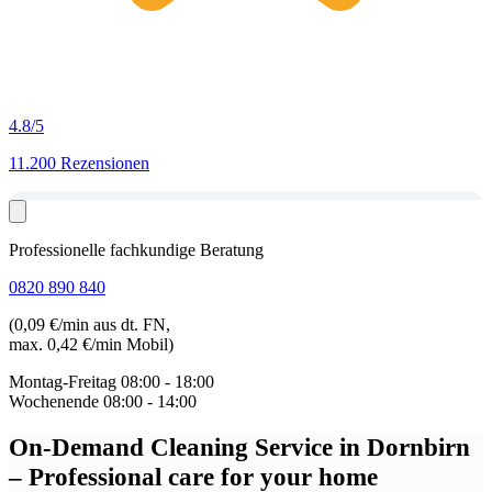
4.8
/5
11.200 Rezensionen
Professionelle fachkundige Beratung
0820 890 840
(0,09 €/min aus dt. FN,
max. 0,42 €/min Mobil)
Montag-Freitag
08:00 - 18:00
Wochenende
08:00 - 14:00
On-Demand Cleaning Service in Dornbirn
– Professional care for your home