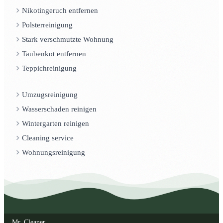
Nikotingeruch entfernen
Polsterreinigung
Stark verschmutzte Wohnung
Taubenkot entfernen
Teppichreinigung
Umzugsreinigung
Wasserschaden reinigen
Wintergarten reinigen
Cleaning service
Wohnungsreinigung
Mr. Cleaner