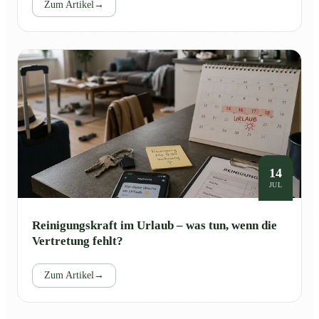
Zum Artikel
→
14
JUL
Reinigungskraft im Urlaub – was tun, wenn die
Vertretung fehlt?
Zum Artikel
→