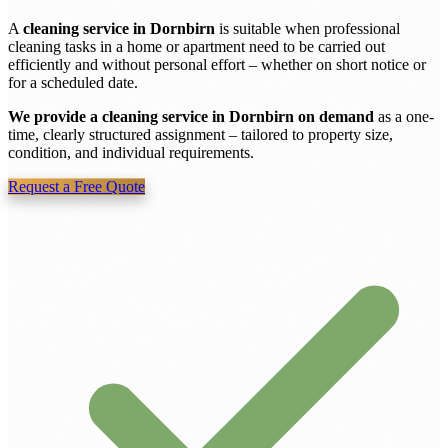
A
cleaning service in Dornbirn
is suitable when professional
cleaning tasks in a home or apartment need to be carried out
efficiently and without personal effort – whether on short notice or
for a scheduled date.
We provide a cleaning service in Dornbirn on demand
as a one-
time, clearly structured assignment – tailored to property size,
condition, and individual requirements.
Request a Free Quote