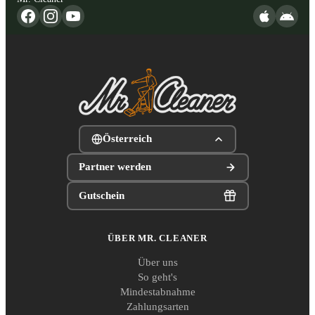
Österreich
Partner werden
Gutschein
ÜBER MR. CLEANER
Über uns
So geht's
Mindestabnahme
Zahlungsarten