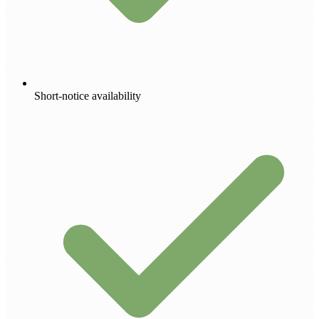
Short-notice availability