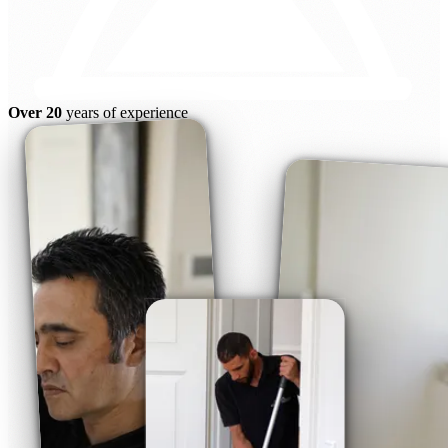
Over 20
years of experience