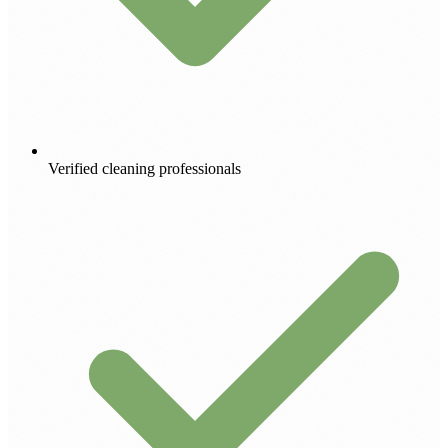
Verified cleaning professionals