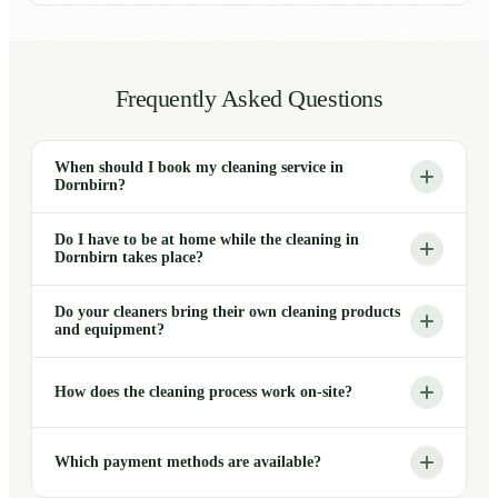
Frequently Asked Questions
When should I book my cleaning service in
Dornbirn?
Do I have to be at home while the cleaning in
Dornbirn takes place?
Do your cleaners bring their own cleaning products
and equipment?
How does the cleaning process work on-site?
Which payment methods are available?