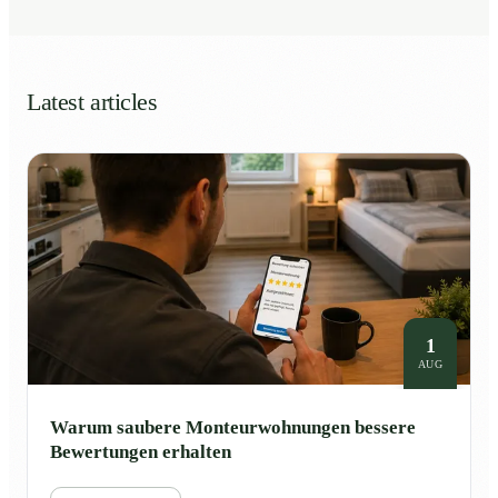
Latest articles
1
AUG
Warum saubere Monteurwohnungen bessere
Bewertungen erhalten