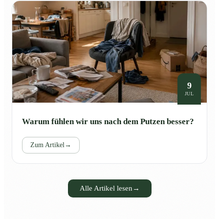
9
JUL
Warum fühlen wir uns nach dem Putzen besser?
Zum Artikel
→
Alle Artikel lesen
→