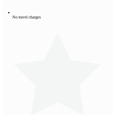
No travel charges