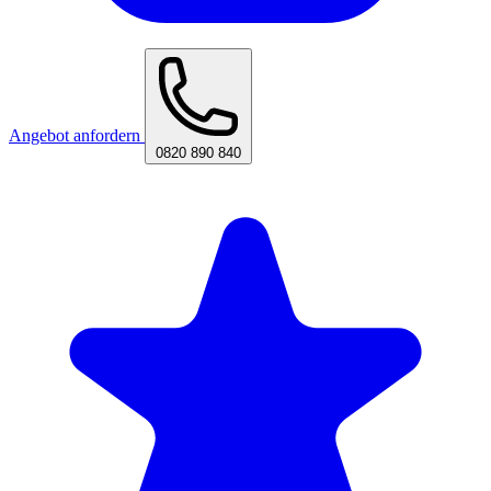
Angebot anfordern
0820 890 840