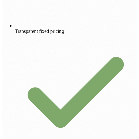
Transparent fixed pricing