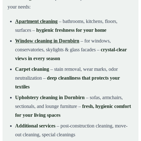
your needs:
Apartment cleaning
– bathrooms, kitchens, floors,
surfaces –
hygienic freshness for your home
Window cleaning in Dornbirn
– for windows,
conservatories, skylights & glass facades –
crystal-clear
views in every season
Carpet cleaning
– stain removal, wear marks, odor
neutralization –
deep cleanliness that protects your
textiles
Upholstery cleaning in Dornbirn
– sofas, armchairs,
sectionals, and lounge furniture –
fresh, hygienic comfort
for your living spaces
Additional services
– post-construction cleaning, move-
out cleaning, special cleanings