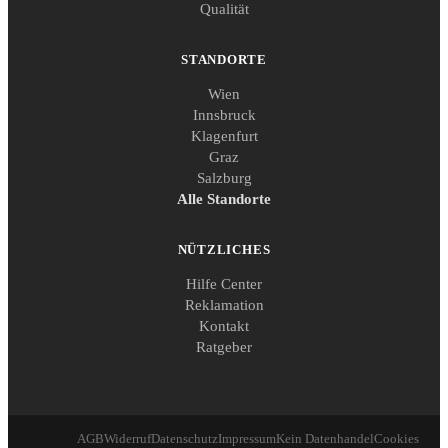
Qualität
STANDORTE
Wien
Innsbruck
Klagenfurt
Graz
Salzburg
Alle Standorte
NÜTZLICHES
Hilfe Center
Reklamation
Kontakt
Ratgeber
AGB
Widerruf
Datenschutz
Impressum
Kein Datenhandel
Cookies