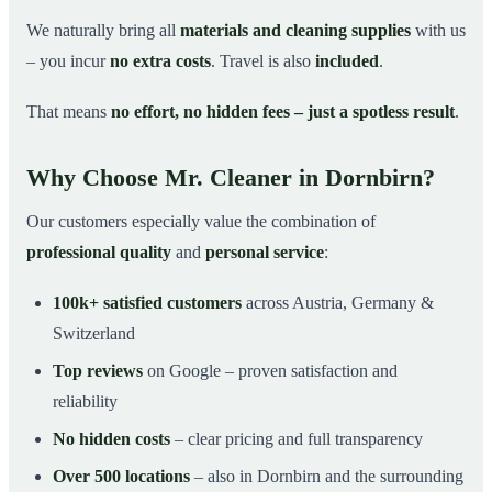
We naturally bring all
materials and cleaning supplies
with us
– you incur
no extra costs
. Travel is also
included
.
That means
no effort, no hidden fees – just a spotless result
.
Why Choose Mr. Cleaner in Dornbirn?
Our customers especially value the combination of
professional quality
and
personal service
:
100k+ satisfied customers
across Austria, Germany &
Switzerland
Top reviews
on Google – proven satisfaction and
reliability
No hidden costs
– clear pricing and full transparency
Over 500 locations
– also in Dornbirn and the surrounding