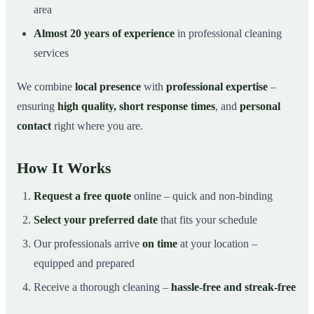
area
Almost 20 years of experience
in professional cleaning
services
We combine
local presence
with
professional expertise
–
ensuring
high quality, short response times
, and
personal
contact
right where you are.
How It Works
Request a free quote
online – quick and non-binding
Select your preferred date
that fits your schedule
Our professionals arrive
on time
at your location –
equipped and prepared
Receive a thorough cleaning –
hassle-free and streak-free